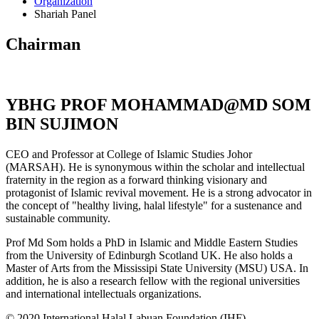
Organization
Shariah Panel
Chairman
YBHG PROF MOHAMMAD@MD SOM
BIN SUJIMON
CEO and Professor at College of Islamic Studies Johor
(MARSAH). He is synonymous within the scholar and intellectual
fraternity in the region as a forward thinking visionary and
protagonist of Islamic revival movement. He is a strong advocator in
the concept of "healthy living, halal lifestyle" for a sustenance and
sustainable community.
Prof Md Som holds a PhD in Islamic and Middle Eastern Studies
from the University of Edinburgh Scotland UK. He also holds a
Master of Arts from the Mississipi State University (MSU) USA. In
addition, he is also a research fellow with the regional universities
and international intellectuals organizations.
© 2020 International Halal Labuan Foundation (IHF)