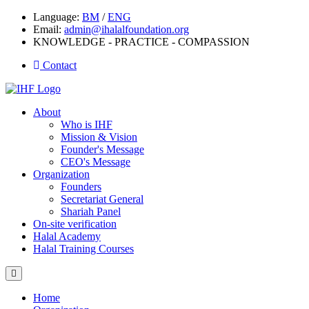
Language:
BM
/
ENG
Email:
admin@ihalalfoundation.org
KNOWLEDGE - PRACTICE - COMPASSION
Contact
About
Who is IHF
Mission & Vision
Founder's Message
CEO's Message
Organization
Founders
Secretariat General
Shariah Panel
On-site verification
Halal Academy
Halal Training Courses
Home