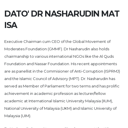
DATO' DR NASHARUDIN MAT
ISA
Executive Chairman cum CEO of the Global Movement of
Moderates Foundation (GMMF). Dr Nasharudin also holds
chairmanship to various international NGOs like the Al Quds
Foundation and Nassar Foundation. His recent appointments
are as panellist in the Commisioner of Anti-Corruption (ISPRMJ)
and the Islamic Council of Advisory (MPT). Dr. Nasharudin has
served as Member of Parliament for two terms and has prolific
achievement in academic profession as lecturer/fellow
academic at International Islamic University Malaysia (IIUM),
National University of Malaysia (UKM) and Islamic University of
Malaysia (UIM).