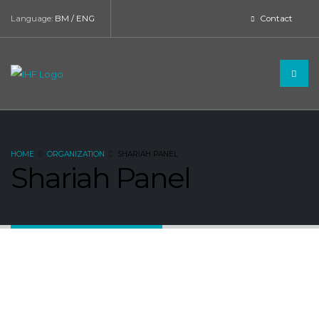
Language:
BM
/
ENG
Contact
HOME
ORGANIZATION
SHARIAH PANEL
Shariah Panel